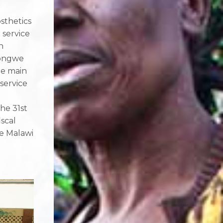
sthetics
 service
n
longwe
he main
 service
the 31
st
scal
he Malawi