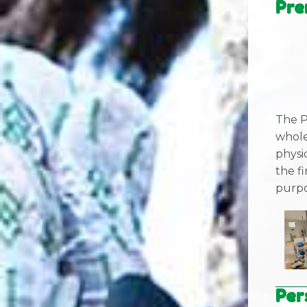
Pre
The P
whole
physi
the fi
purpo
Per