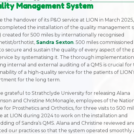
lity Management System
e the handover of its P&O service at LION in March 2025
 completed the installation of the quality management 
 created for 500 miles by internationally recognised
etist/orthotist,
Sandra Sexton
. 500 miles commissioned
o secure and sustain the quality of every aspect of the
ervice by systematising it. The thorough implementatio
ng internal and external auditing of a QMS is crucial for
nability of a high-quality service for the patients of LION
tment for the long term.
e grateful to Strathclyde University for releasing Alana
nson and Christine McMonagle, employees of the Natio
e for Prosthetics and Orthotics, for three visits to 500 mi
ce at LION during 2024 to work on the installation and
ding of Sandra’s QMS. Alana and Christine reviewed an
ted our practices so that the system operated smoothly 