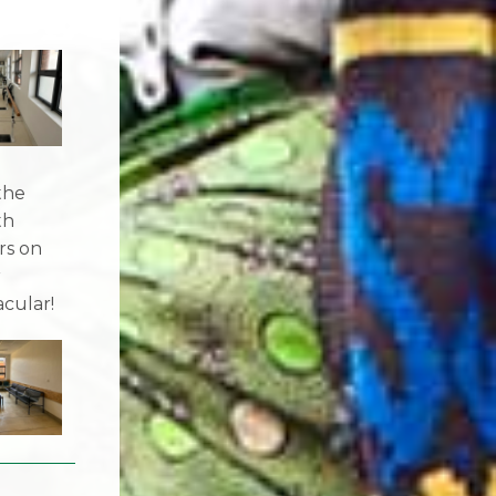
the
th
rs on
r
acular!