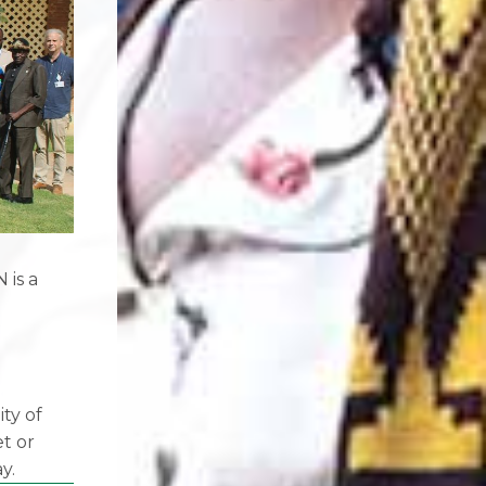
 is a
f
ity of
et or
y.