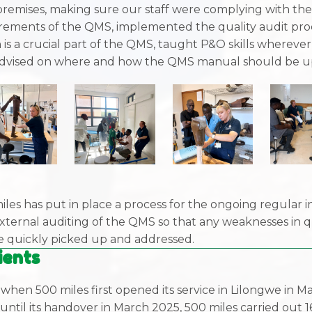
remises, making sure our staff were complying with th
rements of the QMS, implemented the quality audit pro
 is a crucial part of the QMS, taught P&O skills wherever
dvised on where and how the QMS manual should be u
iles has put in place a process for the ongoing regular i
xternal auditing of the QMS so that any weaknesses in q
be quickly picked up and addressed.
ients
when 500 miles first opened its service in Lilongwe in M
until its handover in March 2025, 500 miles carried out 1