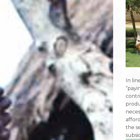
In li
“payi
contr
produ
neces
affor
the s
subsi