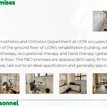
mises
rosthetics and Orthotics Department at LION occupies 
 of the ground floor of LION’s rehabilitation building, wi
otherapy, occupational therapy and hand therapy upstai
rst floor. The P&O premises are spacious (600 sqm), fit fo
se, laid out to an ideal specification and generally spect
sonnel