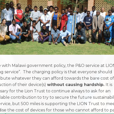
ne with Malawi government policy, the P&O service at LION
ng service”. The charging policy is that everyone should
ibute whatever they can afford towards the bare cost o
ction of their device(s)
without causing hardship.
It is
sary for the Lion Trust to continue always to ask for an
dable contribution to try to secure the future sustainabil
ervice, but 500 miles is supporting the LION Trust to me
dise the cost of devices for those who cannot afford to pa