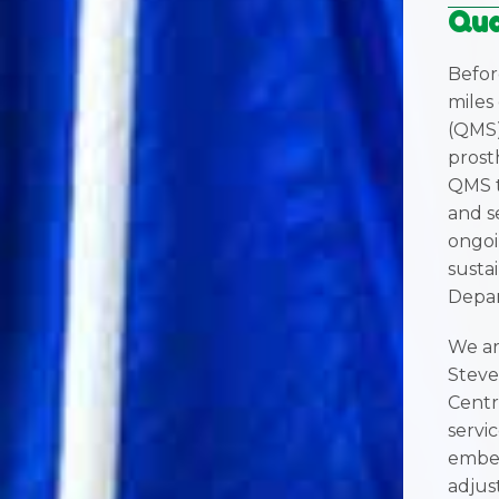
Qua
Befor
miles
(QMS)
prosth
QMS t
and s
ongoi
sustai
Depar
We ar
Steve
Centr
servi
embed
adjus