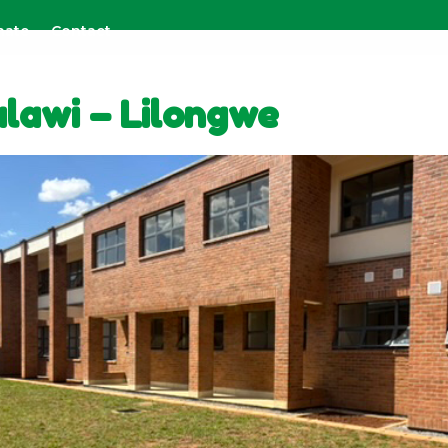
nate
Contact
lawi – Lilongwe