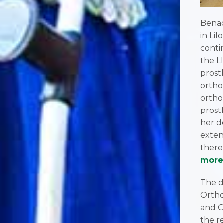
Benad
in Li
conti
the L
prost
ortho
ortho
prost
her d
exten
there
more
The d
Ortho
and O
the r