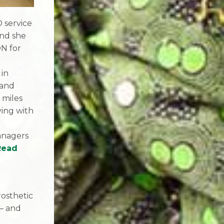
 service
and she
N for
 in
 and
 miles
ying with
anagers
Read
d
rosthetic
 – and