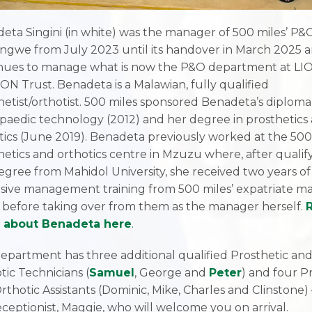
eta Singini (in white) was the manager of 500 miles’ P&O
longwe from July 2023 until its handover in March 2025 
nues to manage what is now the P&O department at LIO
ION Trust. Benadeta is a Malawian, fully qualified
hetist/orthotist. 500 miles sponsored Benadeta’s diploma
paedic technology (2012) and her degree in prosthetics
tics (June 2019). Benadeta previously worked at the 500
hetics and orthotics centre in Mzuzu where, after qualif
egree from Mahidol University, she received two years of
sive management training from 500 miles’ expatriate m
 before taking over from them as the manager herself.
 about Benadeta here
.
epartment has three additional qualified Prosthetic an
tic Technicians (
Samuel
, George and
Peter
) and four P
rthotic Assistants (Dominic, Mike, Charles and Clinstone)
eceptionist, Maggie, who will welcome you on arrival.