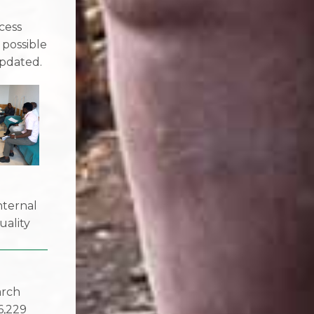
e
cess
 possible
pdated.
nternal
uality
arch
6,229