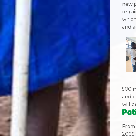
new p
requi
which
and a
500 m
and e
will 
Pat
From 
2009 