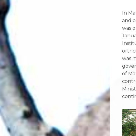
In Ma
and o
was o
Janua
Insti
ortho
was m
gover
of Ma
contr
Minis
conti