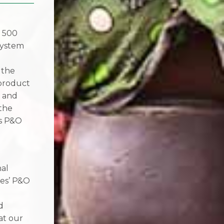
, 500
system
 the
 product
n and
 the
’s P&O
nal
les’ P&O
d
at our