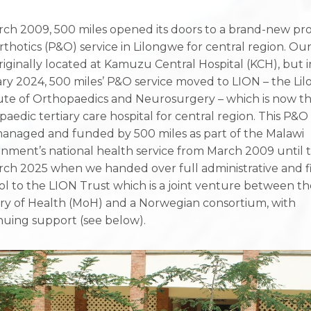
rch 2009, 500 miles opened its doors to a brand-new pro
rthotics (P&O) service in Lilongwe for central region. Our
riginally located at Kamuzu Central Hospital (KCH), but i
ry 2024, 500 miles’ P&O service moved to LION – the Li
tute of Orthopaedics and Neurosurgery – which is now t
paedic tertiary care hospital for central region. This P&O
anaged and funded by 500 miles as part of the Malawi
nment’s national health service from March 2009 until 
rch 2025 when we handed over full administrative and fi
ol to the LION Trust which is a joint venture between t
try of Health (MoH) and a Norwegian consortium, with
nuing support (see below).