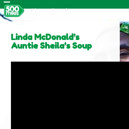
Skip
Open
Close
to
content
mobile
mobile
menu
menu
Linda McDonald’s
Auntie Sheila’s Soup