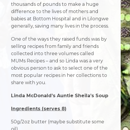
thousands of pounds to make a huge
difference to the lives of mothers and
babies at Bottom Hospital and in Lilongwe
generally, saving many lives in the process.
One of the ways they raised funds was by
selling recipes from family and friends
collected into three volumes called
MUMs Recipes – and so Linda was a very
obvious person to ask to select one of the
most popular recipes in her collections to
share with you.
Linda McDonald’s Auntie Sheila’s Soup
Ingredients (serves 8)
50g/2oz butter (maybe substitute some
oil)