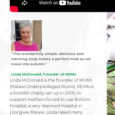
“This wonderfully simple, delicious and
warming soup makes a perfect meal as we
move into autumn.”
Linda McDonald, Founder of MUMs
Linda McDonald is the founder of MUMs
(Malawi Underprivileged Mums). MUMs is
a Scottish charity, set up in 2005, to
support mothers forced to use Bottom
Hospital, a very deprived hospital in
Lilongwe, Malawi. Linda raised many