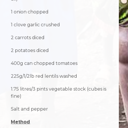
1 onion chopped
1 clove garlic crushed
2 carrots diced
2 potatoes diced
400g can chopped tomatoes
225g/1/2lb red lentils washed
1.75 litres/3 pints vegetable stock (cubes is
fine)
Salt and pepper
Method