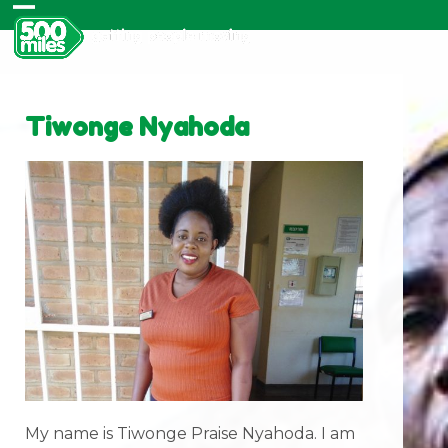
Skip
Open
Close
to
content
mobile
mobile
menu
menu
Tiwonge Nyahoda
My name is Tiwonge Praise Nyahoda. I am