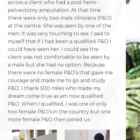
across a client who had a post hemi-
pelvectomy amputation. At that time
there were only two male clinicians (P&O)
at the centre. She was seen by one of the
men. It was very touching to see. I said to
myself that if I had been a qualified P&O I
could have seen her. I could see the
client was not comfortable to be seen by
a male but she had no option. Because
there were no female P&O’s that gave me
courage and made me to go and study
P&O. I thank 500 miles who made my
dream come true as am now qualified
P&O. When I qualified, I was one of only
two female P&O’s in the country but one
more female P&O then joined us.