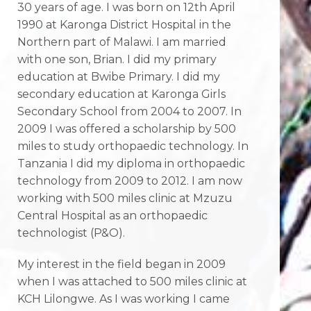
30 years of age. I was born on 12th April
1990 at Karonga District Hospital in the
Northern part of Malawi. I am married
with one son, Brian. I did my primary
education at Bwibe Primary. I did my
secondary education at Karonga Girls
Secondary School from 2004 to 2007. In
2009 I was offered a scholarship by 500
miles to study orthopaedic technology. In
Tanzania I did my diploma in orthopaedic
technology from 2009 to 2012. I am now
working with 500 miles clinic at Mzuzu
Central Hospital as an orthopaedic
technologist (P&O).
My interest in the field began in 2009
when I was attached to 500 miles clinic at
KCH Lilongwe. As I was working I came