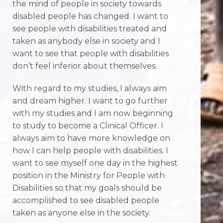
the mind of people in society towards
disabled people has changed. I want to
see people with disabilities treated and
taken as anybody else in society and I
want to see that people with disabilities
don’t feel inferior about themselves.
With regard to my studies, I always aim
and dream higher. I want to go further
with my studies and I am now beginning
to study to become a Clinical Officer. I
always aim to have more knowledge on
how I can help people with disabilities. I
want to see myself one day in the highest
position in the Ministry for People with
Disabilities so that my goals should be
accomplished to see disabled people
taken as anyone else in the society.