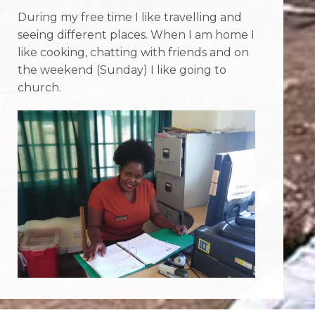
During my free time I like travelling and
seeing different places. When I am home I
like cooking, chatting with friends and on
the weekend (Sunday) I like going to
church.