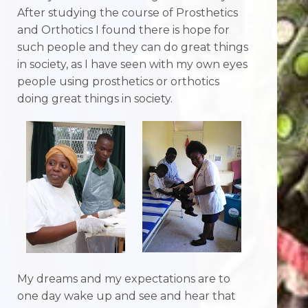
After studying the course of Prosthetics
and Orthotics I found there is hope for
such people and they can do great things
in society, as I have seen with my own eyes
people using prosthetics or orthotics
doing great things in society.
My dreams and my expectations are to
one day wake up and see and hear that