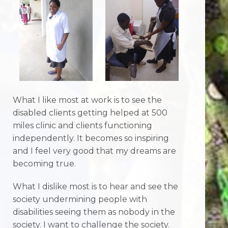
What I like most at work is to see the
disabled clients getting helped at 500
miles clinic and clients functioning
independently. It becomes so inspiring
and I feel very good that my dreams are
becoming true.
What I dislike most is to hear and see the
society undermining people with
disabilities seeing them as nobody in the
society. I want to challenge the society.