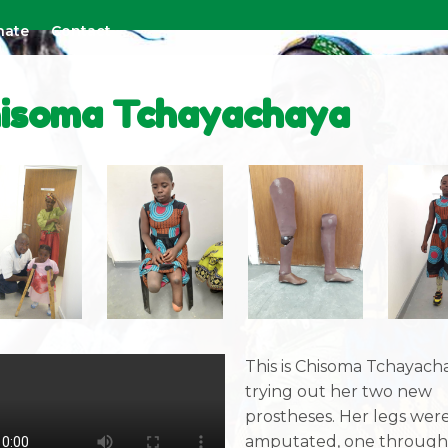
nate
Contact
isoma Tchayachaya
This is Chisoma Tchayach
trying out her two new
prostheses. Her legs wer
amputated, one through