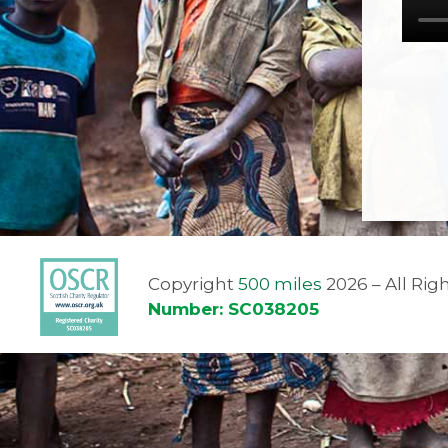
Copyright
500 miles
2026 – All Ri
Number: SC038205