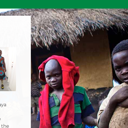
aya
e
 the