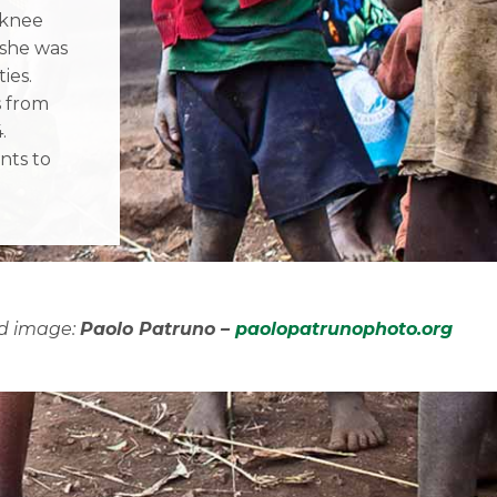
 knee
she was
ies.
s from
.
nts to
d image:
Paolo Patruno –
paolopatrunophoto.org