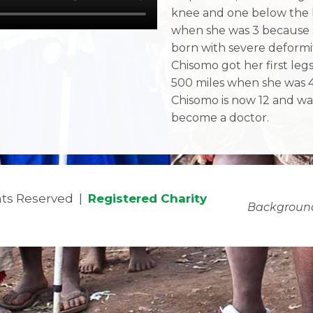
knee and one below the
when she was 3 because 
born with severe deformit
Chisomo got her first leg
500 miles when she was 4
Chisomo is now 12 and wa
become a doctor.
ghts Reserved |
Registered Charity
Backgroun